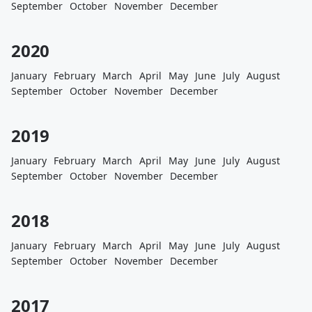
September
October
November
December
2020
January
February
March
April
May
June
July
August
September
October
November
December
2019
January
February
March
April
May
June
July
August
September
October
November
December
2018
January
February
March
April
May
June
July
August
September
October
November
December
2017