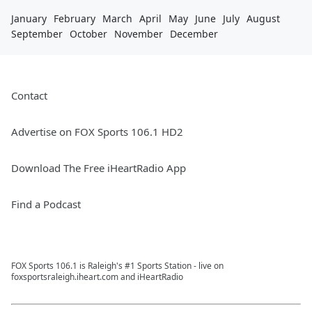
January
February
March
April
May
June
July
August
September
October
November
December
Contact
Advertise on FOX Sports 106.1 HD2
Download The Free iHeartRadio App
Find a Podcast
FOX Sports 106.1 is Raleigh's #1 Sports Station - live on
foxsportsraleigh.iheart.com and iHeartRadio