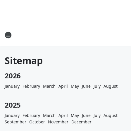
Sitemap
2026
January
February
March
April
May
June
July
August
2025
January
February
March
April
May
June
July
August
September
October
November
December