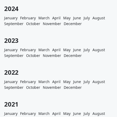
2024
January
February
March
April
May
June
July
August
September
October
November
December
2023
January
February
March
April
May
June
July
August
September
October
November
December
2022
January
February
March
April
May
June
July
August
September
October
November
December
2021
January
February
March
April
May
June
July
August